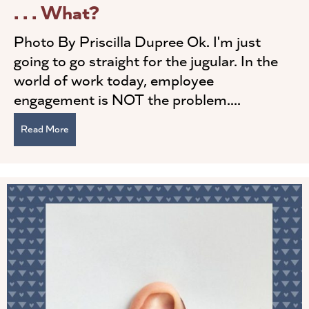
. . . What?
Photo By Priscilla Dupree Ok. I'm just
going to go straight for the jugular. In the
world of work today, employee
engagement is NOT the problem....
Read More
about Leadership Engagement . . . Wait . . . What?