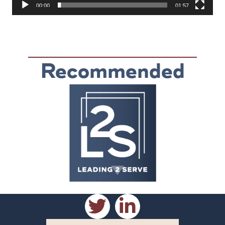
00:00
01:57
Recommended
Reading