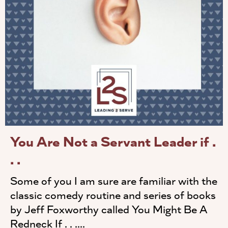
You Are Not a Servant Leader if .
. .
Some of you I am sure are familiar with the
classic comedy routine and series of books
by Jeff Foxworthy called You Might Be A
Redneck If . . ....