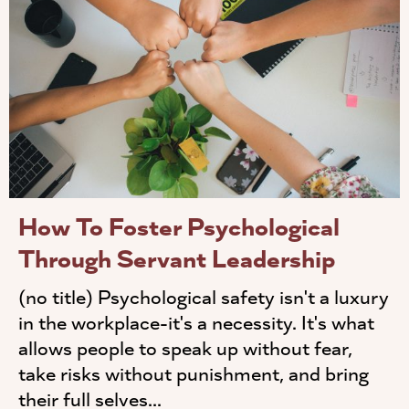
How To Foster Psychological
Through Servant Leadership
(no title) Psychological safety isn't a luxury
in the workplace-it's a necessity. It's what
allows people to speak up without fear,
take risks without punishment, and bring
their full selves...