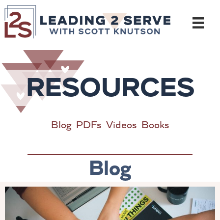
Skip
to
content
RESOURCES
Blog
PDFs
Videos
Books
Blog