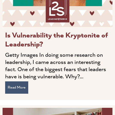
Is Vulnerability the Kryptonite of
Leadership?
Getty Images In doing some research on
leadership, I came across an interesting
fact. One of the biggest fears that leaders
have is being vulnerable. Why?...
Read More
about Is Vulnerability the Kryptonite of Leadership?