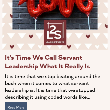
It’s Time We Call Servant
Leadership What It Really Is
It is time that we stop beating around the
bush when it comes to what servant
leadership is. It is time that we stopped
describing it using coded words like...
Read More
about It’s Time We Call Servant Leadership What It Real