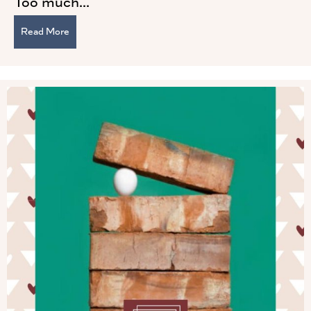
Too much...
Read More
about Two Pillars of Powerful Leadership: Humility and