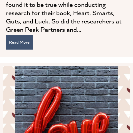
found it to be true while conducting
research for their book, Heart, Smarts,
Guts, and Luck. So did the researchers at
Green Peak Partners and...
Read More
about Self-awareness is Critical to Being a Successful 