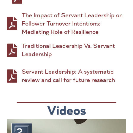
The Impact of Servant Leadership on
PDF to download: The Impact of Servant Leader
Follower Turnover Intentions:
Mediating Role of Resilience
Traditional Leadership Vs. Servant
PDF to download: Traditional Leadership Vs. 
Leadership
Servant Leadership: A systematic
PDF to download: Servant Leadership: A system
review and call for future research
Videos
Video
Player