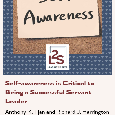
Self-awareness is Critical to
Being a Successful Servant
Leader
Anthony K. Tjan and Richard J. Harrington