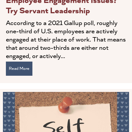
Employee Engagement Issues?
Try Servant Leadership
According to a 2021 Gallup poll, roughly
one-third of U.S. employees are actively
engaged at their place of work. That means
that around two-thirds are either not
engaged, or actively...
Read More
about Employee Engagement Issues? Try Servant Lead