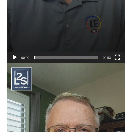
00:00
02:53
Video
Player