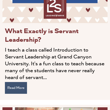
What Exactly is Servant
Leadership?
I teach a class called Introduction to
Servant Leadership at Grand Canyon
University. It's a fun class to teach because
many of the students have never really
heard of servant...
Read More
about What Exactly is Servant Leadership?