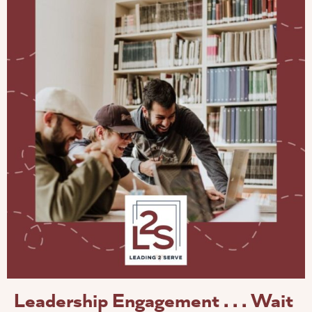
Leadership Engagement . . . Wait