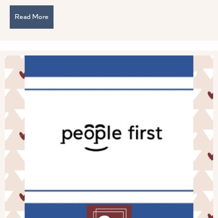
Read More
about You Are Not a Servant Leader if . . .