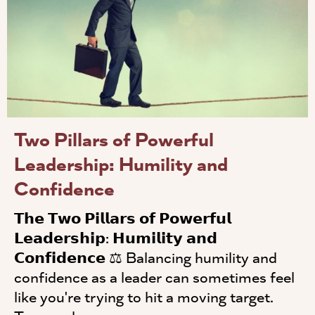
Two Pillars of Powerful
Leadership: Humility and
Confidence
𝗧𝗵𝗲 𝗧𝘄𝗼 𝗣𝗶𝗹𝗹𝗮𝗿𝘀 𝗼𝗳 𝗣𝗼𝘄𝗲𝗿𝗳𝘂𝗹
𝗟𝗲𝗮𝗱𝗲𝗿𝘀𝗵𝗶𝗽: 𝗛𝘂𝗺𝗶𝗹𝗶𝘁𝘆 𝗮𝗻𝗱
𝗖𝗼𝗻𝗳𝗶𝗱𝗲𝗻𝗰𝗲 ⚖️ Balancing humility and
confidence as a leader can sometimes feel
like you're trying to hit a moving target.