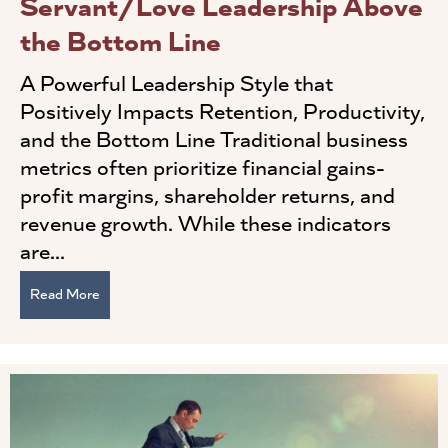
Servant/Love Leadership Above
the Bottom Line
A Powerful Leadership Style that
Positively Impacts Retention, Productivity,
and the Bottom Line Traditional business
metrics often prioritize financial gains-
profit margins, shareholder returns, and
revenue growth. While these indicators
are...
Read More
about Measuring Success Beyond Profit: The Impact o