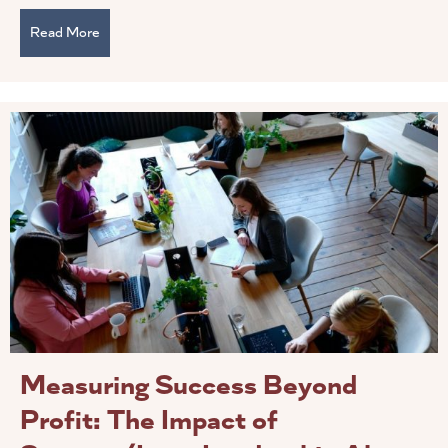
Read More
about How To Foster Psychological Through Servant L
Measuring Success Beyond
Profit: The Impact of