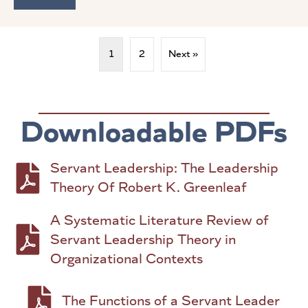
1
2
Next »
Downloadable PDFs
Servant Leadership: The Leadership
PDF to download: Servant Leadership: The Le
Theory Of Robert K. Greenleaf
A Systematic Literature Review of
PDF to download: A Systematic Literature Rev
Servant Leadership Theory in
Organizational Contexts
PDF to download: The Functions of a Serva
The Functions of a Servant Leader