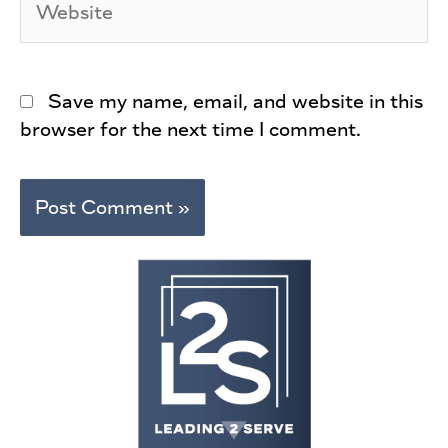
Save my name, email, and website in this
browser for the next time I comment.