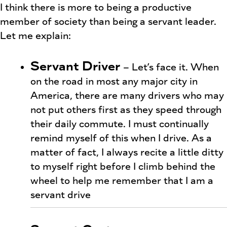
I think there is more to being a productive
member of society than being a servant leader.
Let me explain:
Servant Driver
– Let’s face it. When
on the road in most any major city in
America, there are many drivers who may
not put others first as they speed through
their daily commute. I must continually
remind myself of this when I drive. As a
matter of fact, I always recite a little ditty
to myself right before I climb behind the
wheel to help me remember that I am a
servant drive