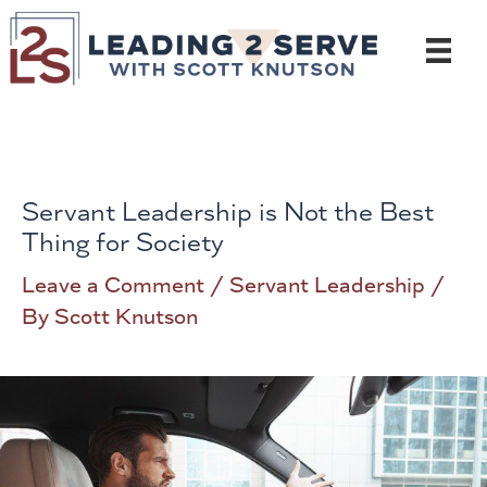
Skip
to
content
Servant Leadership is Not the Best
Thing for Society
Leave a Comment
/
Servant Leadership
/
By
Scott Knutson