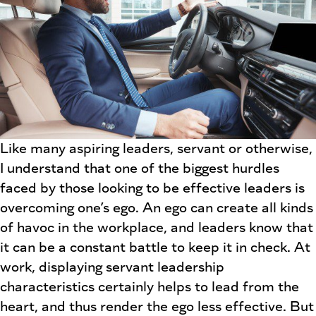
Like many aspiring leaders, servant or otherwise,
I understand that one of the biggest hurdles
faced by those looking to be effective leaders is
overcoming one’s ego. An ego can create all kinds
of havoc in the workplace, and leaders know that
it can be a constant battle to keep it in check. At
work, displaying servant leadership
characteristics certainly helps to lead from the
heart, and thus render the ego less effective. But