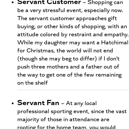
Servant Customer
– Shopping can
be a very stressful event, especially now.
The servant customer approaches gift
buying, or other kinds of shopping, with an
attitude colored by restraint and empathy.
While my daughter may want a Hatchimal
for Christmas, the world will not end
(though she may beg to differ) if I don’t
push three mothers and a father out of
the way to get one of the few remaining
on the shelf
Servant Fan
– At any local
professional sporting event, since the vast
majority of those in attendance are
rooting for the home team, you would