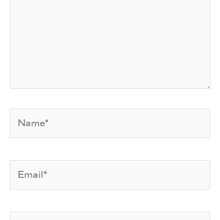
Name*
Email*
Website