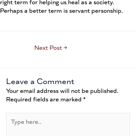
right term for helping us heal as a society.
Perhaps a better term is servant personship.
Next Post
→
Leave a Comment
Your email address will not be published.
Required fields are marked
*
Type
here..