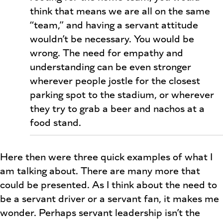
think that means we are all on the same
“team,” and having a servant attitude
wouldn’t be necessary. You would be
wrong. The need for empathy and
understanding can be even stronger
wherever people jostle for the closest
parking spot to the stadium, or wherever
they try to grab a beer and nachos at a
food stand.
Here then were three quick examples of what I
am talking about. There are many more that
could be presented. As I think about the need to
be a servant driver or a servant fan, it makes me
wonder. Perhaps servant leadership isn’t the